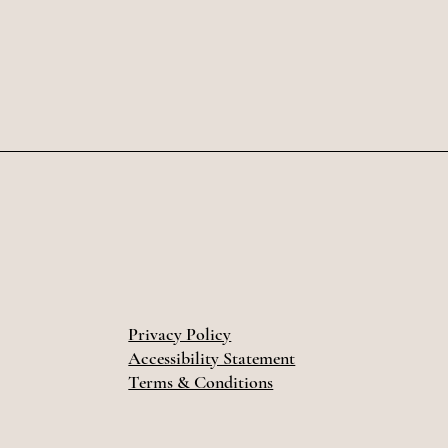
Privacy Policy
Accessibility Statement
Terms & Conditions