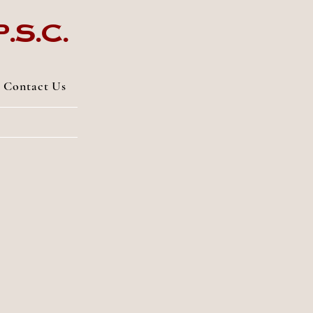
.s.c.
Contact Us