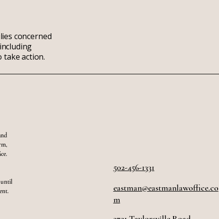
ilies concerned
including
 take action.
and
orm,
ce.
502-456-1331
 until
eastman@eastmanlawoffice.co
ent.
m
3721 Taylorsville Road,