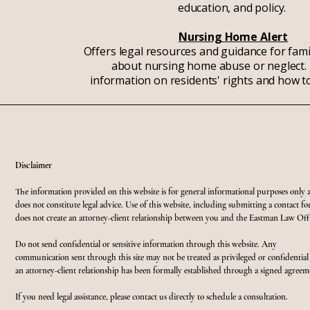
education, and policy.
Nursing Home Alert
Offers legal resources and guidance for fam
about nursing home abuse or neglect. 
information on residents' rights and how to
Disclaimer
The information provided on this website is for general informational purposes only 
does not constitute legal advice. Use of this website, including submitting a contact f
does not create an attorney-client relationship between you and the Eastman Law Offi
Do not send confidential or sensitive information through this website. Any
communication sent through this site may not be treated as privileged or confidential
an attorney-client relationship has been formally established through a signed agreem
If you need legal assistance, please contact us directly to schedule a consultation.