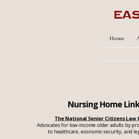
Eas
Home
Nursing Home Lin
The National Senior Citizens Law
Advocates for low-income older adults by pr
to healthcare, economic security, and le