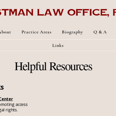
tman Law Office, p
About
Practice Areas
Biography
Q & A
Links
Helpful Resources
ks
 Center
omoting access
gal rights.