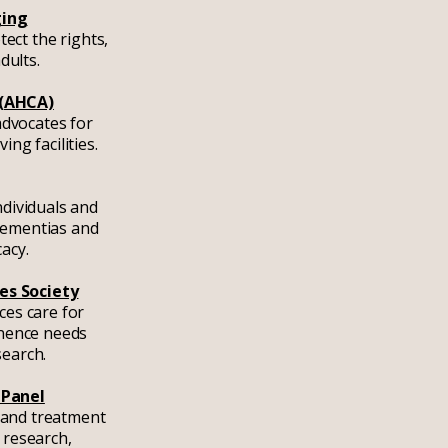
ging
ect the rights,
dults.
 (AHCA)
advocates for
ing facilities.
ndividuals and
 dementias and
cacy.
es Society
ces care for
inence needs
search.
 Panel
 and treatment
 research,