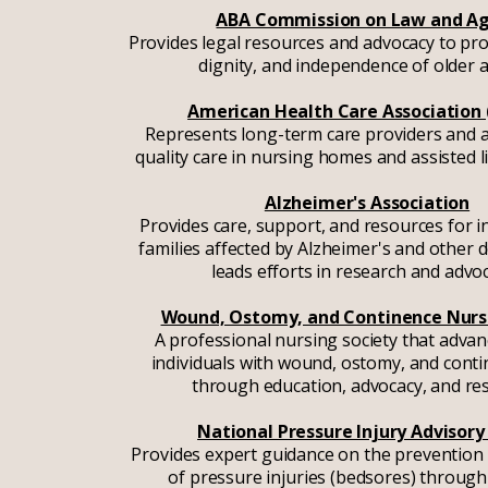
ABA Commission on Law and A
Provides legal resources and advocacy to prot
dignity, and independence of older a
American Health Care Association
Represents long-term care providers and 
quality care in nursing homes and assisted liv
Alzheimer's Association
Provides care, support, and resources for i
families affected by Alzheimer's and other
leads efforts in research and advo
Wound, Ostomy, and Continence Nurs
A professional nursing society that advan
individuals with wound, ostomy, and cont
through education, advocacy, and re
National Pressure Injury Advisory
Provides expert guidance on the prevention
of pressure injuries (bedsores) through