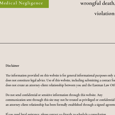
wrongful death,
Medical Negligence
violation
Disclaimer
The information provided on this website is for general informational purposes only 
does not constitute legal advice. Use of this website, including submitting a contact f
does not create an attorney-client relationship between you and the Eastman Law Offi
Do not send confidential or sensitive information through this website. Any
communication sent through this site may not be treated as privileged or confidential
an attorney-client relationship has been formally established through a signed agreem
If you need legal assistance, please contact us directly to schedule a consultation.