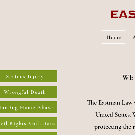
Eas
Home
WE
Serious Injury
Wrongful Death
The Eastman Law O
Nursing Home Abuse
United States. 
vil Rights Violations
protecting the r