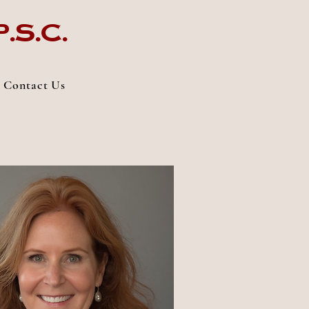
.s.c.
Contact Us