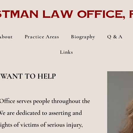
tman Law Office, p
About
Practice Areas
Biography
Q & A
Links
 WANT TO HELP
ffice serves people throughout the
We are dedicated to asserting and
ights of victims of serious injury,