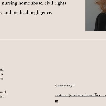
 nursing home abuse, civil rights
s, and medical negligence.
and
orm,
ce.
502-456-1331
 until
eastman@eastmanlawoffice.co
ent.
m