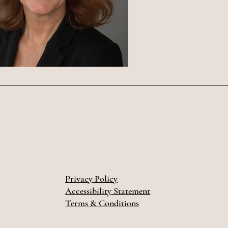
Privacy Policy
Accessibility Statement
Terms & Conditions